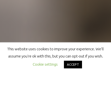
This website uses cookies to improve your experience. We'll
assume you're ok with this, but you can opt-out if you wish.
Cookie settings
ACCEPT
HYBRID
INVENTER