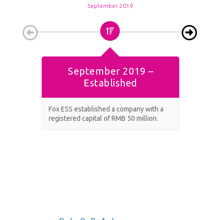
September 2019
September 2019 –
Established
Fox ESS established a company with a
Fox sec
registered capital of RMB 50 million.
facility.