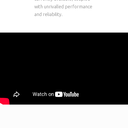
with unrivalled performance
and reliability.