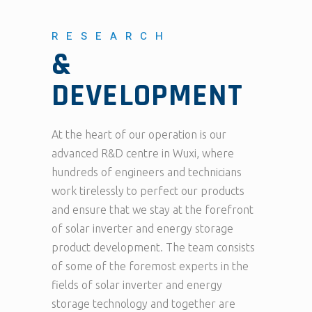
RESEARCH
&
DEVELOPMENT
At the heart of our operation is our
advanced R&D centre in Wuxi, where
hundreds of engineers and technicians
work tirelessly to perfect our products
and ensure that we stay at the forefront
of solar inverter and energy storage
product development. The team consists
of some of the foremost experts in the
fields of solar inverter and energy
storage technology and together are