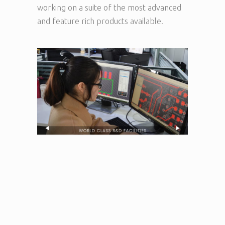
working on a suite of the most advanced
and feature rich products available.