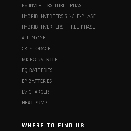
PV INVERTERS THREE-PHASE
HYBRID INVERTERS SINGLE-PHASE
HYBRID INVERTERS THREE-PHASE
ALL IN ONE
C&I STORAGE
MICROINVERTER
EQ BATTERIES
EP BATTERIES
EV CHARGER
HEAT PUMP
WHERE TO FIND US