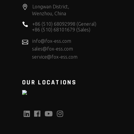
Longwan District,
Wenzhou, China
+86 (510) 68092998 (General)
+86 (510) 68101679 (Sales)
info@fox-ess.com
sales@fox-ess.com
service@fox-ess.com
OUR LOCATIONS