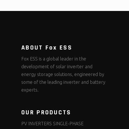
ABOUT Fox ESS
Fox ESS is a global leader in the
development of solar inverter and
energy storage solutions, engineered by
some of the leading inverter and battery
experts.
OUR PRODUCTS
PV INVERTERS SINGLE-PHASE