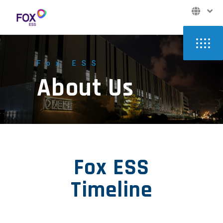
Fox ESS
About Us
Fox ESS
Timeline