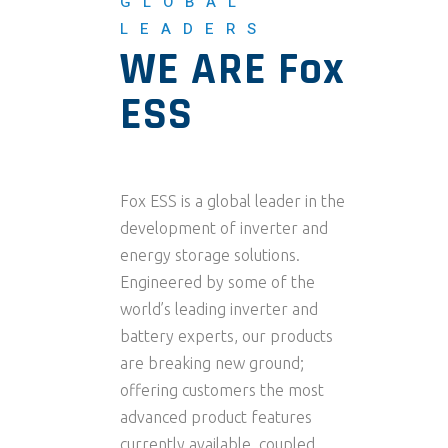
GLOBAL
LEADERS
WE ARE Fox
ESS
Fox ESS is a global leader in the
development of inverter and
energy storage solutions.
Engineered by some of the
world’s leading inverter and
battery experts, our products
are breaking new ground;
offering customers the most
advanced product features
currently available, coupled