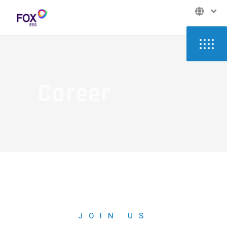
Career
JOIN US