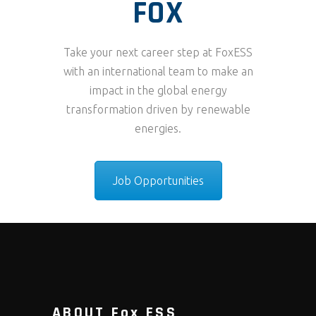
FOX
Take your next career step at FoxESS
with an international team to make an
impact in the global energy
transformation driven by renewable
energies.
Job Opportunities
ABOUT Fox ESS