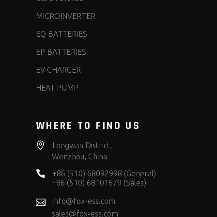
MICROINVERTER
EQ BATTERIES
EP BATTERIES
EV CHARGER
HEAT PUMP
WHERE TO FIND US
Longwan District,
Wenzhou, China
+86 (510) 68092998 (General)
+86 (510) 68101679 (Sales)
info@fox-ess.com
sales@fox-ess.com