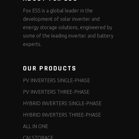
Fox ESS is a global leader in the
development of solar inverter and
energy storage solutions, engineered by
some of the leading inverter and battery
experts.
OUR PRODUCTS
PV INVERTERS SINGLE-PHASE
PV INVERTERS THREE-PHASE
HYBRID INVERTERS SINGLE-PHASE
HYBRID INVERTERS THREE-PHASE
ALL IN ONE
C&I STORAGE