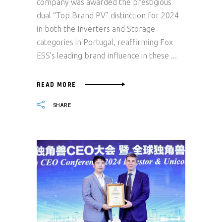
company was awarded the prestigious
dual “Top Brand PV” distinction for 2024
in both the Inverters and Storage
categories in Portugal, reaffirming Fox
ESS’s leading brand influence in these
READ MORE
SHARE