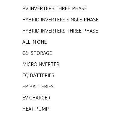
PV INVERTERS THREE-PHASE
HYBRID INVERTERS SINGLE-PHASE
HYBRID INVERTERS THREE-PHASE
ALL IN ONE
C&I STORAGE
MICROINVERTER
EQ BATTERIES
EP BATTERIES
EV CHARGER
HEAT PUMP