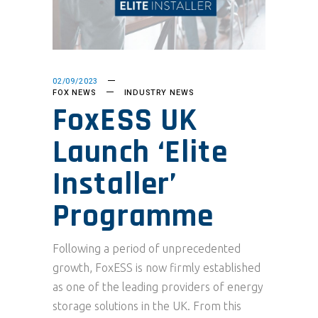
02/09/2023
FOX NEWS
INDUSTRY NEWS
FoxESS UK
Launch ‘Elite
Installer’
Programme
Following a period of unprecedented
growth, FoxESS is now firmly established
as one of the leading providers of energy
storage solutions in the UK. From this