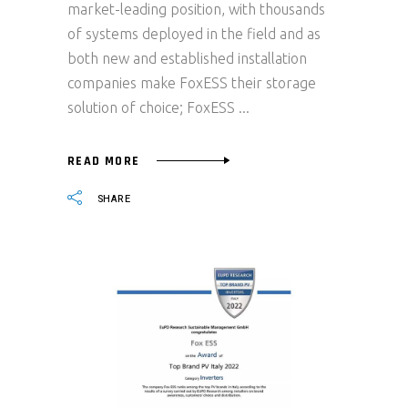
market-leading position, with thousands
of systems deployed in the field and as
both new and established installation
companies make FoxESS their storage
solution of choice; FoxESS
READ MORE
SHARE