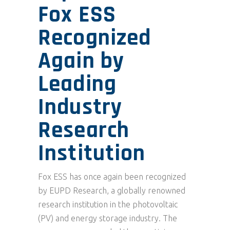
Fox ESS
Recognized
Again by
Leading
Industry
Research
Institution
Fox ESS has once again been recognized
by EUPD Research, a globally renowned
research institution in the photovoltaic
(PV) and energy storage industry. The