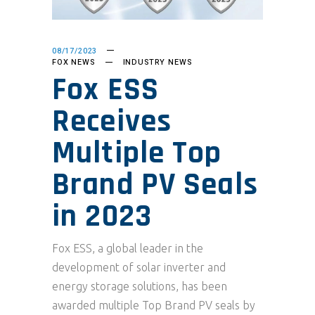
08/17/2023
FOX NEWS
INDUSTRY NEWS
Fox ESS
Receives
Multiple Top
Brand PV Seals
in 2023
Fox ESS, a global leader in the
development of solar inverter and
energy storage solutions, has been
awarded multiple Top Brand PV seals by