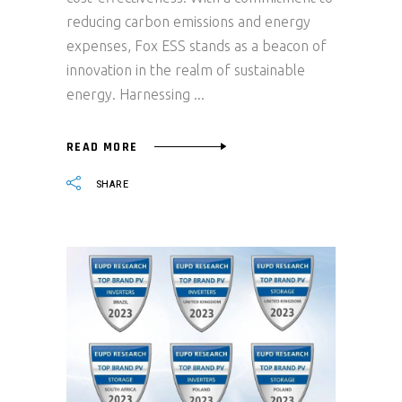
reducing carbon emissions and energy
expenses, Fox ESS stands as a beacon of
innovation in the realm of sustainable
energy. Harnessing
READ MORE
SHARE