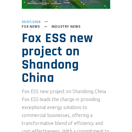
03/07/2024
FOX NEWS
INDUSTRY NEWS
Fox ESS new
project on
Shandong
China
Fox ESS new project on Shandong China
Fox ESS leads the charge in providing
exceptional energy solutions to
commercial businesses, offering a
transformative blend of efficiency and
cost-effectiveness. With a commitment to