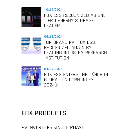
10/24/2024
FOX ESS RECOGNIZED AS BNEF
TIER 1 ENERGY STORAGE
LEADER
05/25/2024
TOP BRAND PV! FOX ESS
RECOGNIZED AGAIN BY
LEADING INDUSTRY RESEARCH
INSTITUTION
04/09/2024
FOX ESS ENTERS THE 《HURUN
GLOBAL UNICORN INDEX
2024》
FOX PRODUCTS
PV INVERTERS SINGLE-PHASE