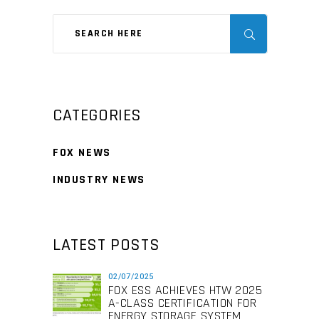
CATEGORIES
FOX NEWS
INDUSTRY NEWS
LATEST POSTS
02/07/2025
FOX ESS ACHIEVES HTW 2025
A-CLASS CERTIFICATION FOR
ENERGY STORAGE SYSTEM