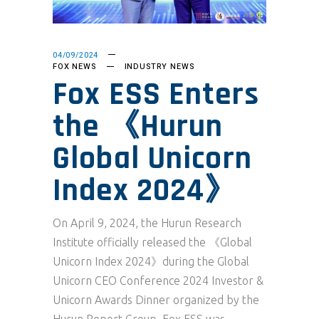
04/09/2024
FOX NEWS
INDUSTRY NEWS
Fox ESS Enters
the 《Hurun
Global Unicorn
Index 2024》
On April 9, 2024, the Hurun Research
Institute officially released the 《Global
Unicorn Index 2024》during the Global
Unicorn CEO Conference 2024 Investor &
Unicorn Awards Dinner organized by the