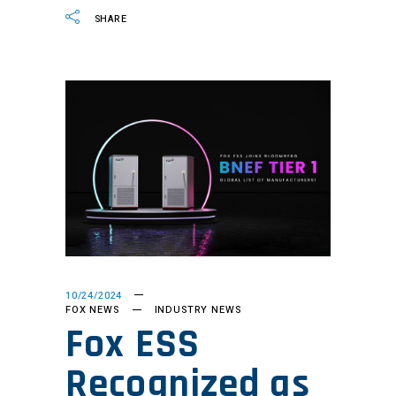
SHARE
10/24/2024
FOX NEWS
INDUSTRY NEWS
Fox ESS
Recognized as