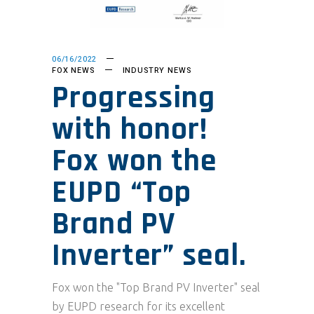
06/16/2022
FOX NEWS
INDUSTRY NEWS
Progressing
with honor!
Fox won the
EUPD “Top
Brand PV
Inverter” seal.
Fox won the "Top Brand PV Inverter" seal
by EUPD research for its excellent