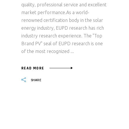
quality, professional service and excellent
market performance.As a world-
renowned certification body in the solar
energy industry, EUPD research has rich
industry research experience. The "Top
Brand PV" seal of EUPD research is one
of the most recognized
READ MORE
SHARE