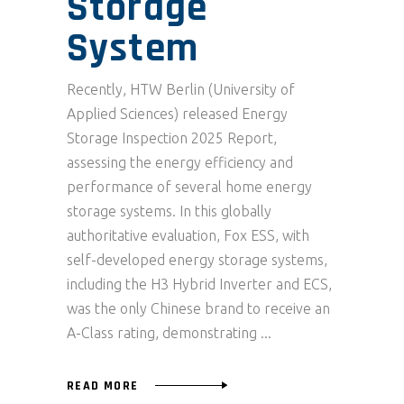
Storage
System
Recently, HTW Berlin (University of
Applied Sciences) released Energy
Storage Inspection 2025 Report,
assessing the energy efficiency and
performance of several home energy
storage systems. In this globally
authoritative evaluation, Fox ESS, with
self-developed energy storage systems,
including the H3 Hybrid Inverter and ECS,
was the only Chinese brand to receive an
A-Class rating, demonstrating
READ MORE