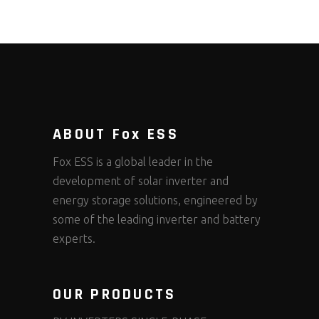
ABOUT Fox ESS
Fox ESS is a global leader in the
development of solar inverter and
energy storage solutions, engineered by
some of the leading inverter and battery
experts.
OUR PRODUCTS