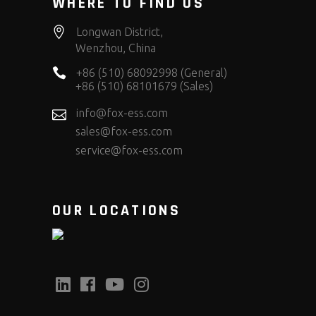
WHERE TO FIND US
Longwan District,
Wenzhou, China
+86 (510) 68092998 (General)
+86 (510) 68101679 (Sales)
info@fox-ess.com
sales@fox-ess.com
service@fox-ess.com
OUR LOCATIONS