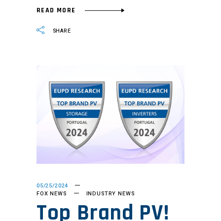
READ MORE
SHARE
05/25/2024
FOX NEWS
INDUSTRY NEWS
Top Brand PV!