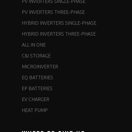
PV INVERTERS SINGLE-PHASE
PV INVERTERS THREE-PHASE
HYBRID INVERTERS SINGLE-PHASE
HYBRID INVERTERS THREE-PHASE
ALL IN ONE
C&I STORAGE
MICROINVERTER
EQ BATTERIES
EP BATTERIES
EV CHARGER
HEAT PUMP