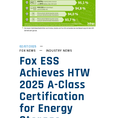
02/07/2025
FOX NEWS
INDUSTRY NEWS
Fox ESS
Achieves HTW
2025 A-Class
Certification
for Energy