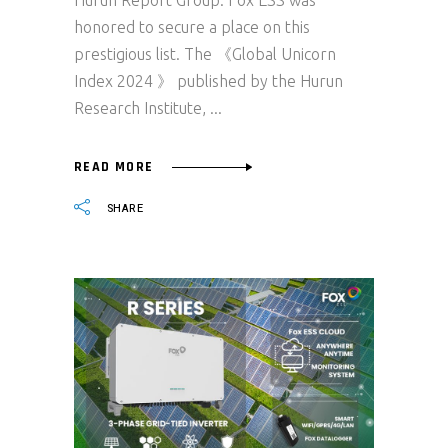
Hurun Report Group. Fox ESS was
honored to secure a place on this
prestigious list. The 《Global Unicorn
Index 2024 》 published by the Hurun
Research Institute,
READ MORE
SHARE