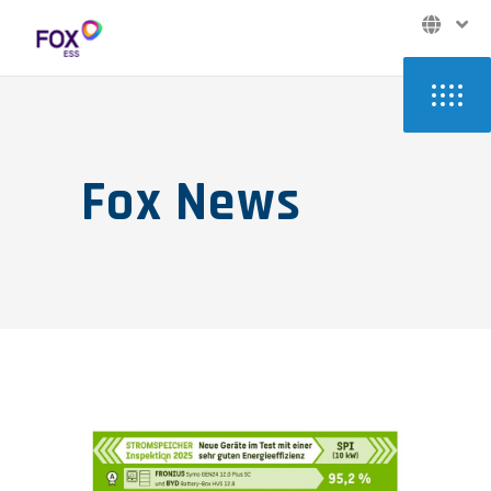
Fox News