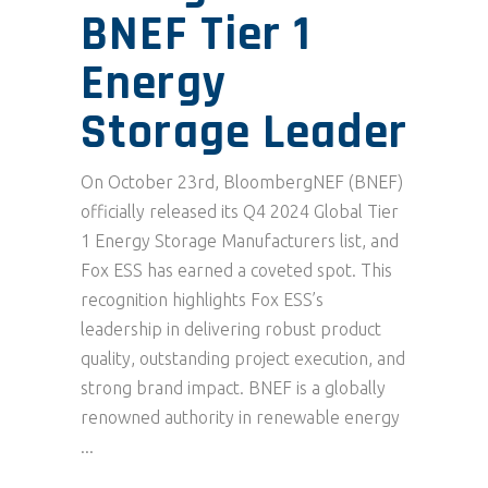
BNEF Tier 1
Energy
Storage Leader
On October 23rd, BloombergNEF (BNEF)
officially released its Q4 2024 Global Tier
1 Energy Storage Manufacturers list, and
Fox ESS has earned a coveted spot. This
recognition highlights Fox ESS’s
leadership in delivering robust product
quality, outstanding project execution, and
strong brand impact. BNEF is a globally
renowned authority in renewable energy