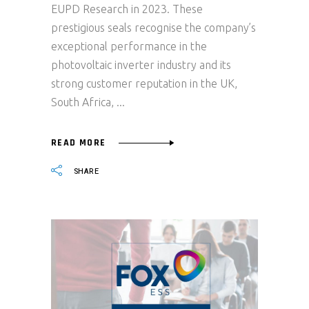
EUPD Research in 2023. These
prestigious seals recognise the company’s
exceptional performance in the
photovoltaic inverter industry and its
strong customer reputation in the UK,
South Africa,
READ MORE
SHARE